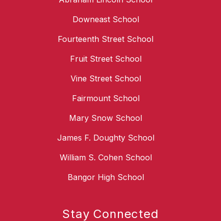
Downeast School
Fourteenth Street School
Fruit Street School
Vine Street School
Fairmount School
Mary Snow School
James F. Doughty School
William S. Cohen School
Bangor High School
Stay Connected