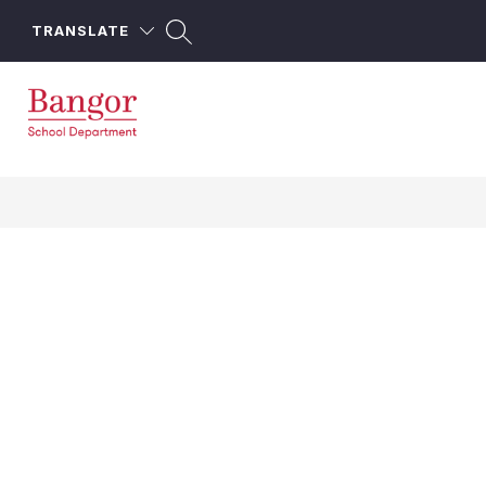
Skip
to
TRANSLATE
content
Bangor
School
Department
-