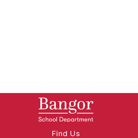
Find Us