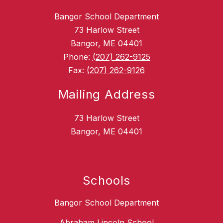
Bangor School Department
73 Harlow Street
Bangor, ME 04401
Phone:
(207) 262-9125
Fax:
(207) 262-9126
Mailing Address
73 Harlow Street
Bangor, ME 04401
Schools
Bangor School Department
Abraham Lincoln School