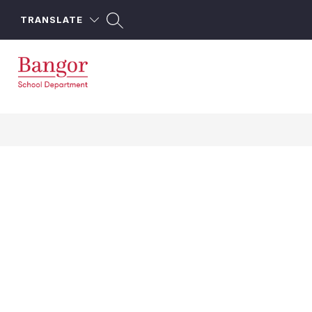
Skip
to
TRANSLATE
content
Bangor
School
Department
-