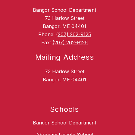
Bangor School Department
73 Harlow Street
Bangor, ME 04401
Phone:
(207) 262-9125
Fax:
(207) 262-9126
Mailing Address
73 Harlow Street
Bangor, ME 04401
Schools
Bangor School Department
Abraham Lincoln School