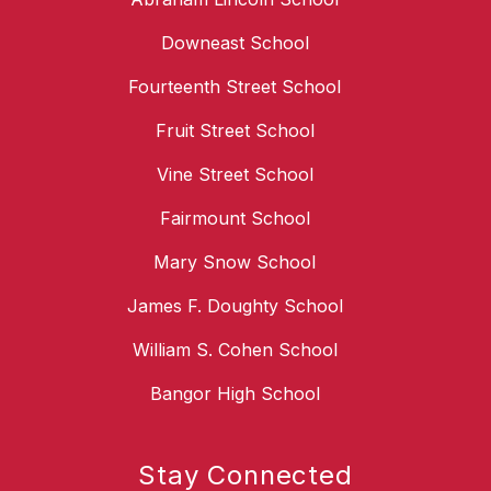
Downeast School
Fourteenth Street School
Fruit Street School
Vine Street School
Fairmount School
Mary Snow School
James F. Doughty School
William S. Cohen School
Bangor High School
Stay Connected