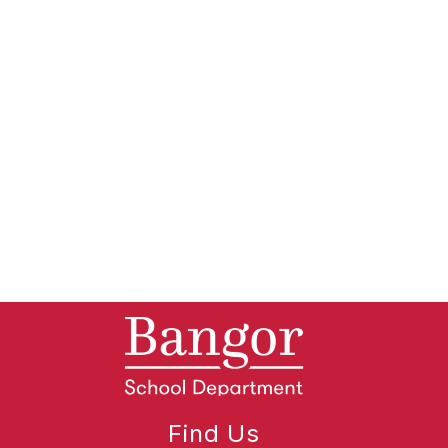
Find Us