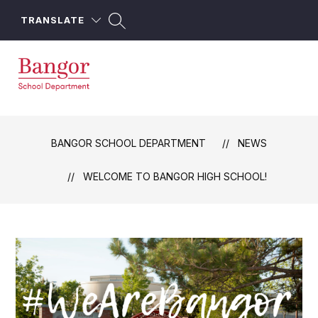
Skip
to
TRANSLATE
content
Bangor
School
Department
BANGOR SCHOOL DEPARTMENT
NEWS
-
WELCOME TO BANGOR HIGH SCHOOL!