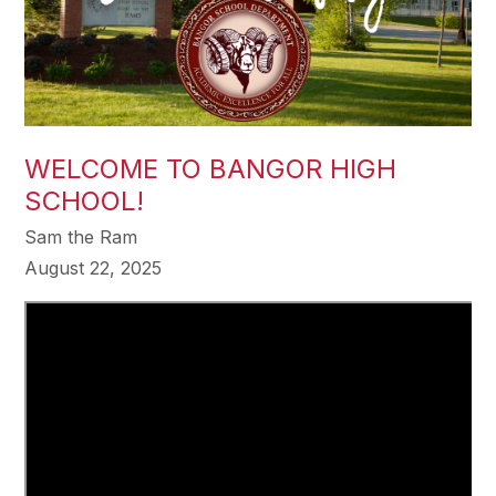
WELCOME TO BANGOR HIGH
SCHOOL!
Sam the Ram
August 22, 2025