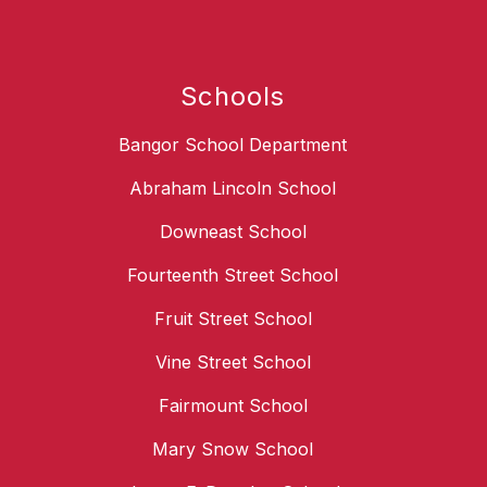
Schools
Bangor School Department
Abraham Lincoln School
Downeast School
Fourteenth Street School
Fruit Street School
Vine Street School
Fairmount School
Mary Snow School