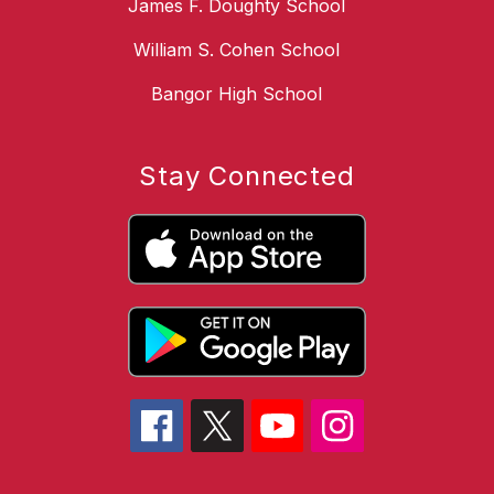
James F. Doughty School
William S. Cohen School
Bangor High School
Stay Connected