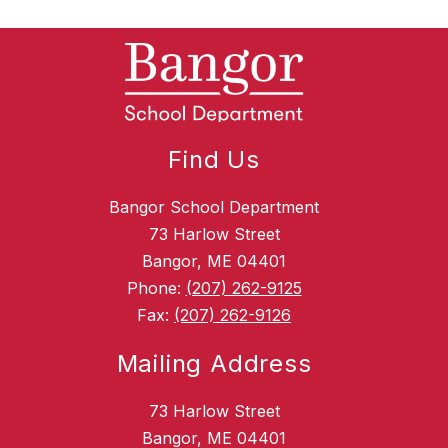
Find Us
Bangor School Department
73 Harlow Street
Bangor, ME 04401
Phone:
(207) 262-9125
Fax:
(207) 262-9126
Mailing Address
73 Harlow Street
Bangor, ME 04401