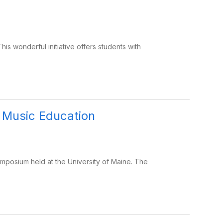
his wonderful initiative offers students with
 Music Education
posium held at the University of Maine. The