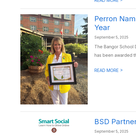
READ MORE
Perron Nam
Year
September 5, 2025
The Bangor School D
has been awarded the
>
READ MORE
BSD Partner
September 5, 2025