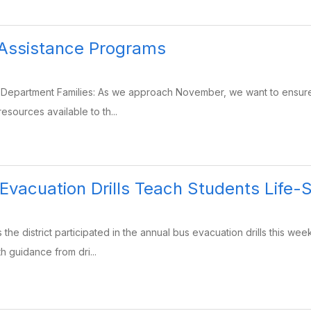
 Assistance Programs
Department Families: As we approach November, we want to ensure th
esources available to th...
Evacuation Drills Teach Students Life-S
the district participated in the annual bus evacuation drills this wee
h guidance from dri...