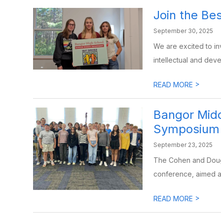
Join the Be
September 30, 2025
We are excited to inv
intellectual and devel
>
READ MORE
Bangor Midd
Symposium
September 23, 2025
The Cohen and Dough
conference, aimed at
>
READ MORE