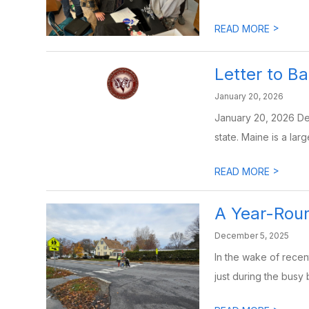
>
READ MORE
Letter to B
January 20, 2026
January 20, 2026 Dea
state. Maine is a large
>
READ MORE
A Year-Roun
December 5, 2025
In the wake of recen
just during the busy 