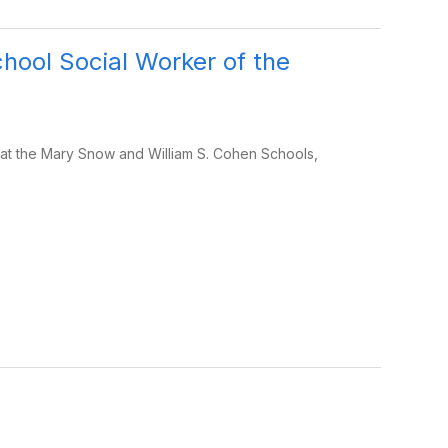
ool Social Worker of the
at the Mary Snow and William S. Cohen Schools,