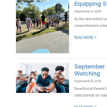
Equipping S
September 9, 2025
As the new school ye
comprehensive schedu
>
READ MORE
September 
Watching
September 8, 2025
SmartSocial Parent 
child spends on vide
>