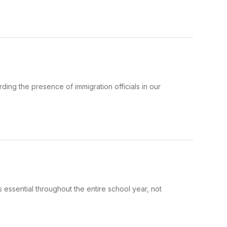
ing the presence of immigration officials in our
 essential throughout the entire school year, not