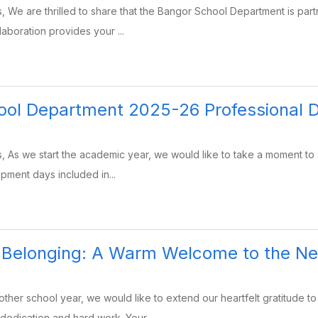
, We are thrilled to share that the Bangor School Department is par
laboration provides your ...
ool Department 2025-26 Professional 
, As we start the academic year, we would like to take a moment to
opment days included in...
g Belonging: A Warm Welcome to the N
her school year, we would like to extend our heartfelt gratitude to
dedication and hard work. Your ...