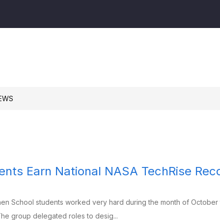
am
n
l
EWS
nts Earn National NASA TechRise Reco
hen School students worked very hard during the month of October 
he group delegated roles to desig...