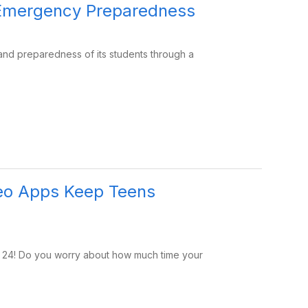
f Emergency Preparedness
 and preparedness of its students through a
eo Apps Keep Teens
r 24! Do you worry about how much time your