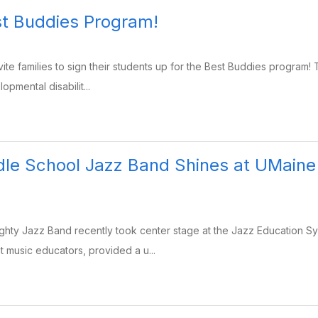
st Buddies Program!
ite families to sign their students up for the Best Buddies program! T
opmental disabilit...
le School Jazz Band Shines at UMaine
ty Jazz Band recently took center stage at the Jazz Education Sym
 music educators, provided a u...