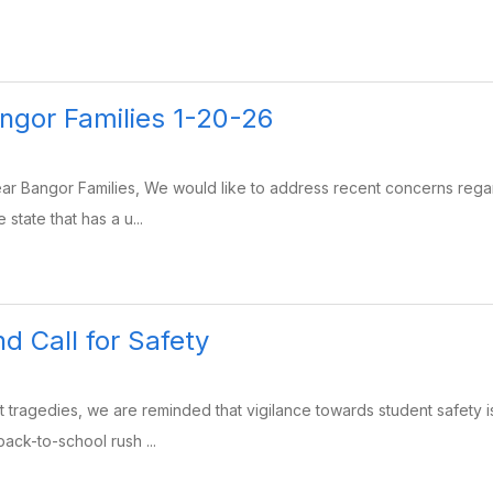
angor Families 1-20-26
r Bangor Families, We would like to address recent concerns regard
 state that has a u...
d Call for Safety
t tragedies, we are reminded that vigilance towards student safety is
back-to-school rush ...