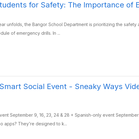
tudents for Safety: The Importance o
ar unfolds, the Bangor School Department is prioritizing the safety
le of emergency drills. In ...
Smart Social Event - Sneaky Ways Vid
Event September 9, 16, 23, 24 & 28 + Spanish-only event Septembe
o apps? They’re designed to k...