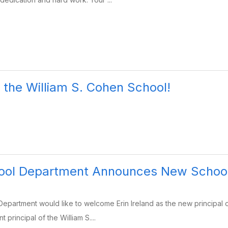
the William S. Cohen School!
ool Department Announces New School
epartment would like to welcome Erin Ireland as the new principal
t principal of the William S....