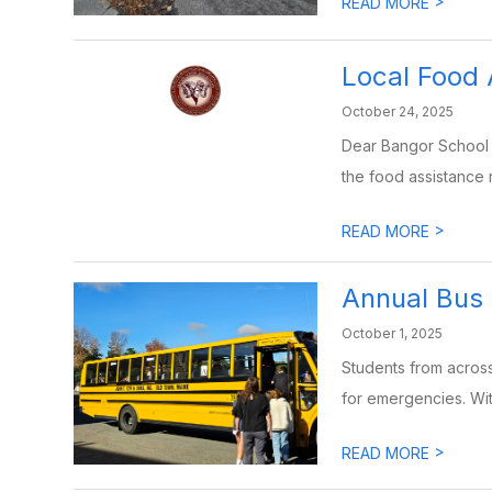
>
READ MORE
Local Food
October 24, 2025
Dear Bangor School 
the food assistance r
>
READ MORE
Annual Bus 
October 1, 2025
Students from across 
for emergencies. Wit
>
READ MORE