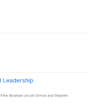
 Leadership
 of the Abraham Lincoln School and Stephen