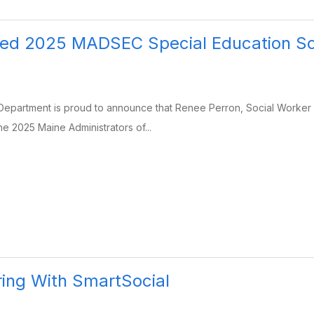
ed 2025 MADSEC Special Education Sch
epartment is proud to announce that Renee Perron, Social Worker 
 2025 Maine Administrators of...
ing With SmartSocial