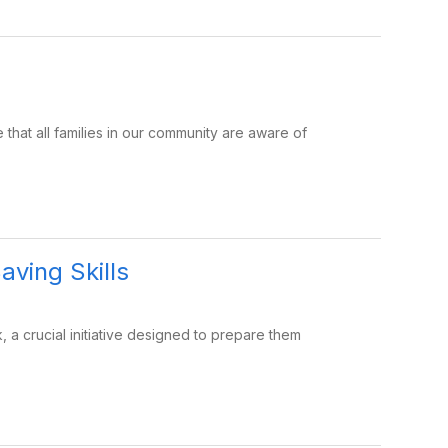
at all families in our community are aware of
aving Skills
k, a crucial initiative designed to prepare them