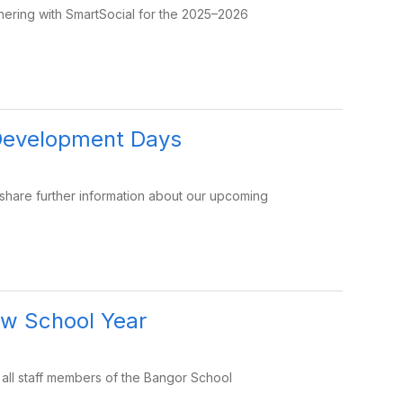
tnering with SmartSocial for the 2025–2026
Development Days
 share further information about our upcoming
ew School Year
 all staff members of the Bangor School