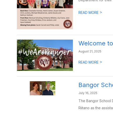
>
READ MORE
Welcome to 
August 21, 2025
>
READ MORE
Bangor Sch
July 16, 2025
The Bangor School D
Riitano as the assistan