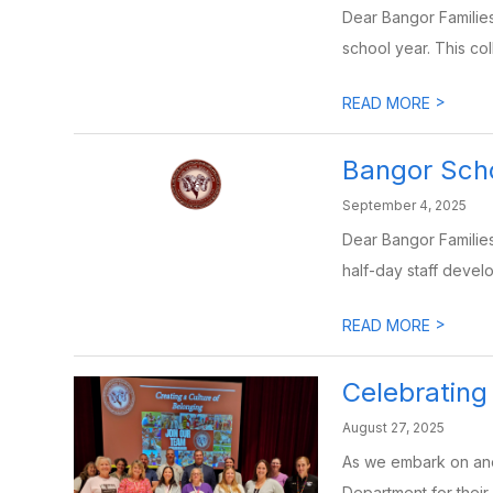
Dear Bangor Families
school year. This col
>
READ MORE
Bangor Sch
September 4, 2025
Dear Bangor Families
half-day staff devel
>
READ MORE
Celebratin
August 27, 2025
As we embark on anot
Department for their 