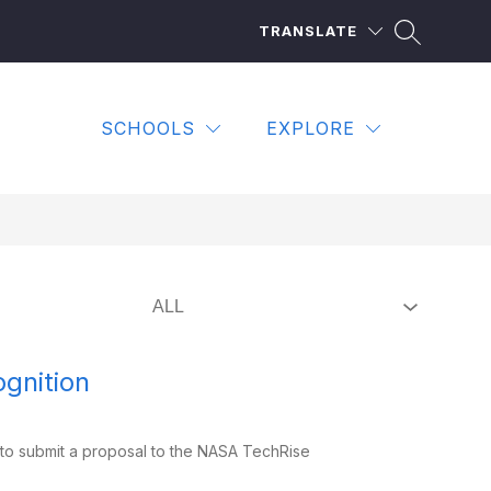
TRANSLATE
SCHOOLS
EXPLORE
gnition
to submit a proposal to the NASA TechRise