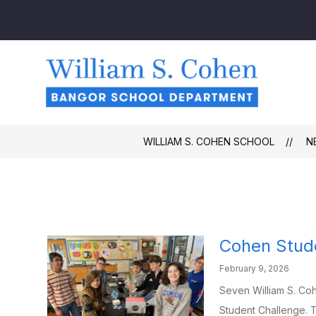
Skip
to
content
Willi
S.
Cohe
Schoo
-
WILLIAM S. COHEN SCHOOL
N
Cohen Stude
February 9, 2026
Seven William S. Co
Student Challenge. T