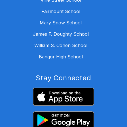
Vine Street School
Fairmount School
Mary Snow School
James F. Doughty School
William S. Cohen School
Bangor High School
Stay Connected