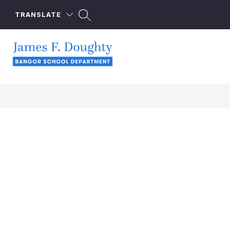
Skip
to
TRANSLATE
content
James
F.
Doughty
School
-