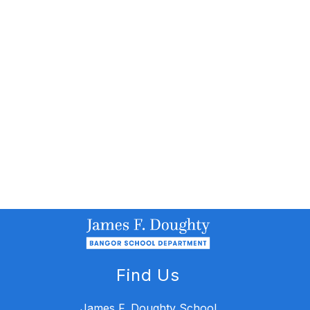
Find Us
James F. Doughty School