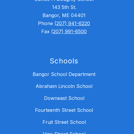
143 5th St.
Bangor, ME 04401
Phone
(207) 941-6220
Fax
(207) 991-6500
Schools
Bangor School Department
Abraham Lincoln School
Downeast School
Fourteenth Street School
Fruit Street School