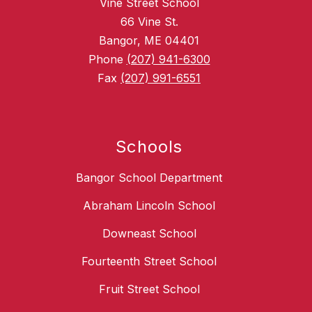
Vine Street School
66 Vine St.
Bangor, ME 04401
Phone
(207) 941-6300
Fax
(207) 991-6551
Schools
Bangor School Department
Abraham Lincoln School
Downeast School
Fourteenth Street School
Fruit Street School