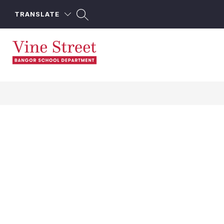
Skip
to
TRANSLATE
content
Vine
Street
School
-