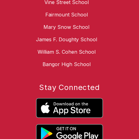
Vine Street School
Fairmount School
Mary Snow School
James F. Doughty School
William S. Cohen School
Bangor High School
Stay Connected