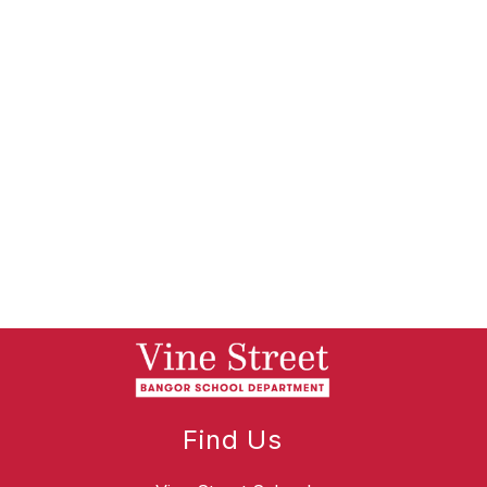
Find Us