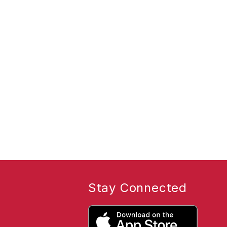
Stay Connected