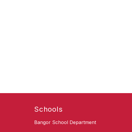
Schools
Bangor School Department