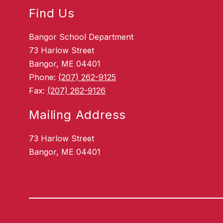
Find Us
Bangor School Department
73 Harlow Street
Bangor, ME 04401
Phone:
(207) 262-9125
Fax:
(207) 262-9126
Mailing Address
73 Harlow Street
Bangor, ME 04401