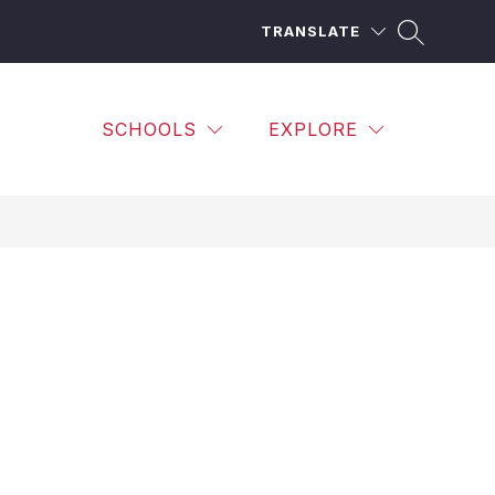
TRANSLATE
SCHOOLS
EXPLORE