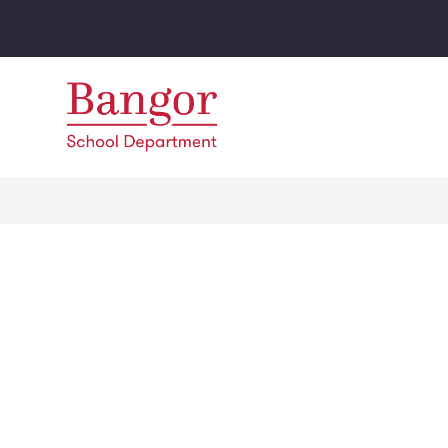
Skip
to
content
Bangor
School
Department
-