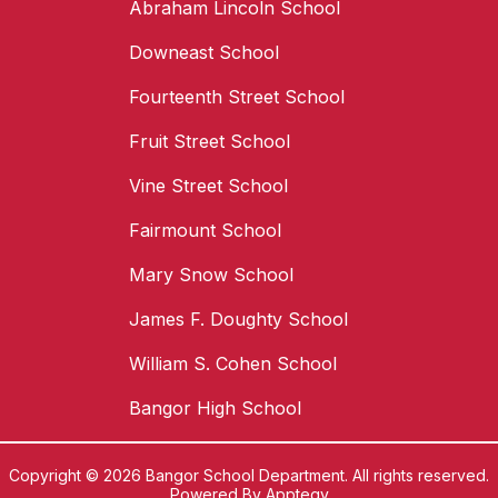
Abraham Lincoln School
Downeast School
Fourteenth Street School
Fruit Street School
Vine Street School
Fairmount School
Mary Snow School
James F. Doughty School
William S. Cohen School
Bangor High School
Copyright © 2026 Bangor School Department. All rights reserved.
Powered By
Apptegy