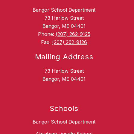
Bangor School Department
73 Harlow Street
Bangor, ME 04401
Phone:
(207) 262-9125
Fax:
(207) 262-9126
Mailing Address
73 Harlow Street
Bangor, ME 04401
Schools
Bangor School Department
Abraham Lincoln School