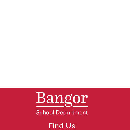
Find Us