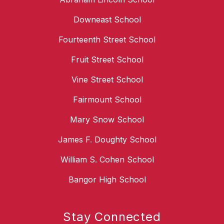
Downeast School
Fourteenth Street School
Fruit Street School
Vine Street School
Fairmount School
Mary Snow School
James F. Doughty School
William S. Cohen School
Bangor High School
Stay Connected