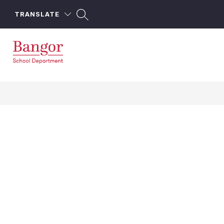
Skip
to
TRANSLATE
content
Bangor
School
Department
-